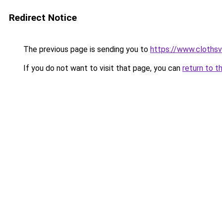
Redirect Notice
The previous page is sending you to
https://www.clothsv
If you do not want to visit that page, you can
return to t