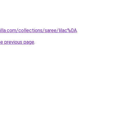
illa.com/collections/saree/lilac%0A
.
he previous page
.