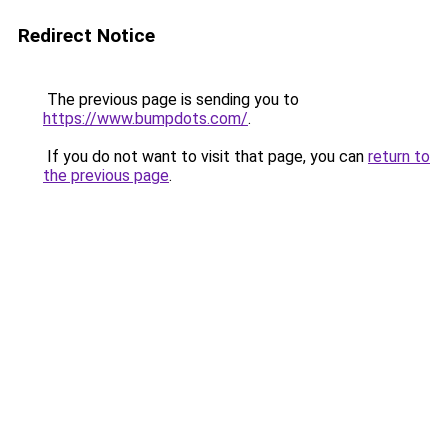
Redirect Notice
The previous page is sending you to
https://www.bumpdots.com/
.
If you do not want to visit that page, you can
return to
the previous page
.