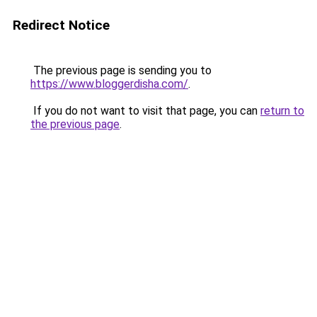
Redirect Notice
The previous page is sending you to
https://www.bloggerdisha.com/
.
If you do not want to visit that page, you can
return to
the previous page
.