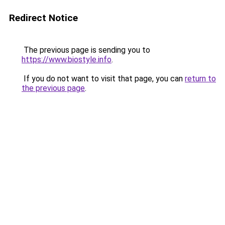
Redirect Notice
The previous page is sending you to
https://www.biostyle.info
.
If you do not want to visit that page, you can
return to
the previous page
.