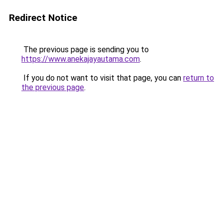
Redirect Notice
The previous page is sending you to
https://www.anekajayautama.com
.
If you do not want to visit that page, you can
return to
the previous page
.