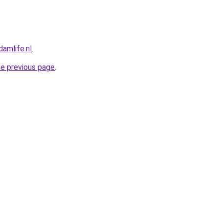
amlife.nl
.
he previous page
.