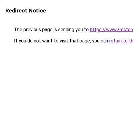
Redirect Notice
The previous page is sending you to
https://www.amsterd
If you do not want to visit that page, you can
return to t