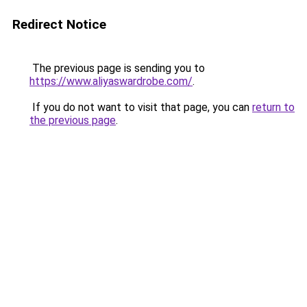
Redirect Notice
The previous page is sending you to
https://www.aliyaswardrobe.com/
.
If you do not want to visit that page, you can
return to
the previous page
.