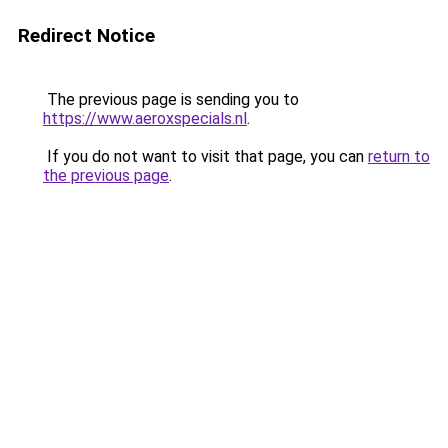
Redirect Notice
The previous page is sending you to
https://www.aeroxspecials.nl
.
If you do not want to visit that page, you can
return to
the previous page
.