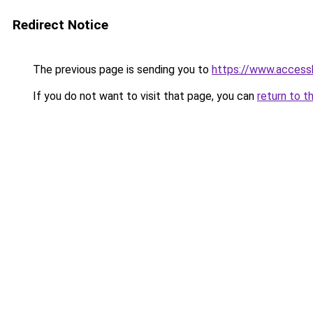
Redirect Notice
The previous page is sending you to
https://www.accessh
If you do not want to visit that page, you can
return to t