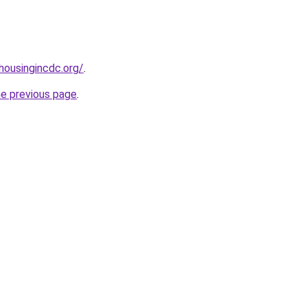
ousingincdc.org/
.
he previous page
.