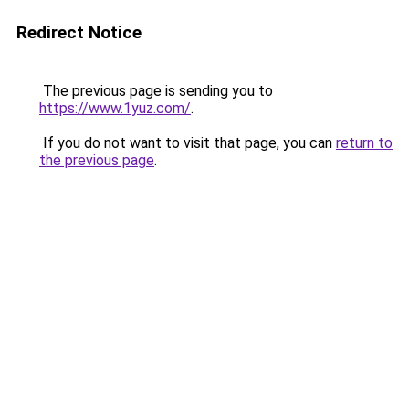
Redirect Notice
The previous page is sending you to
https://www.1yuz.com/
.
If you do not want to visit that page, you can
return to
the previous page
.