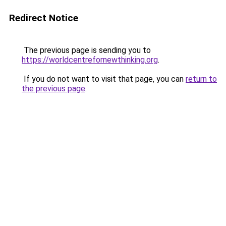
Redirect Notice
The previous page is sending you to
https://worldcentrefornewthinking.org
.
If you do not want to visit that page, you can
return to
the previous page
.