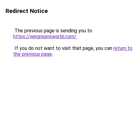
Redirect Notice
The previous page is sending you to
https://wingreensworld.com/
.
If you do not want to visit that page, you can
return to
the previous page
.