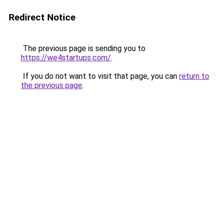
Redirect Notice
The previous page is sending you to
https://we4startups.com/
.
If you do not want to visit that page, you can
return to
the previous page
.