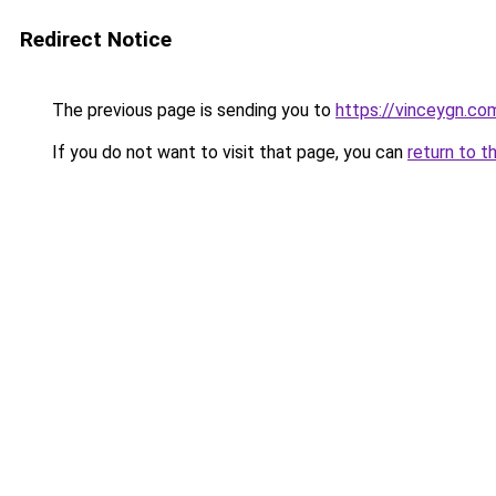
Redirect Notice
The previous page is sending you to
https://vinceygn.co
If you do not want to visit that page, you can
return to t