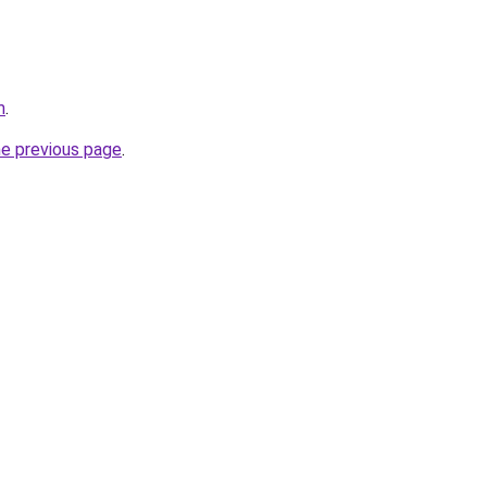
m
.
he previous page
.