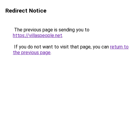
Redirect Notice
The previous page is sending you to
https://villaspeople.net
.
If you do not want to visit that page, you can
return to
the previous page
.