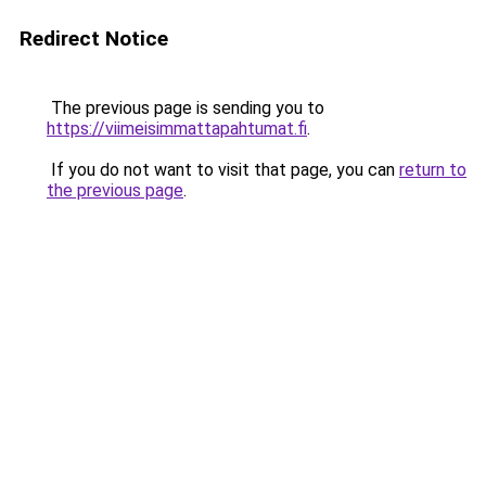
Redirect Notice
The previous page is sending you to
https://viimeisimmattapahtumat.fi
.
If you do not want to visit that page, you can
return to
the previous page
.