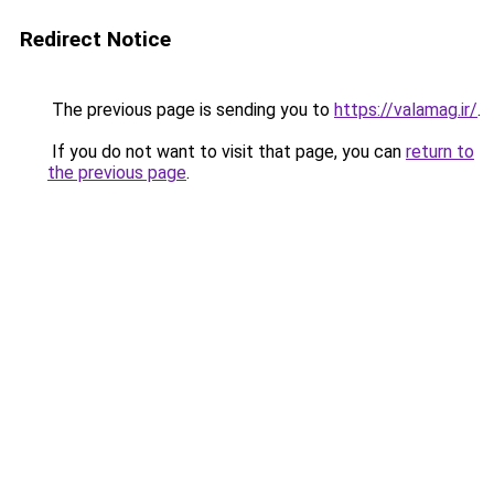
Redirect Notice
The previous page is sending you to
https://valamag.ir/
.
If you do not want to visit that page, you can
return to
the previous page
.