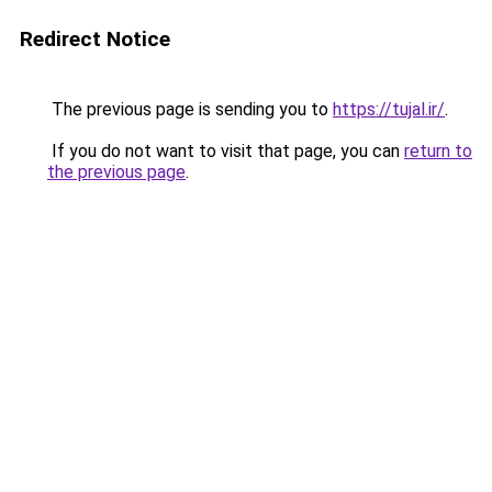
Redirect Notice
The previous page is sending you to
https://tujal.ir/
.
If you do not want to visit that page, you can
return to
the previous page
.