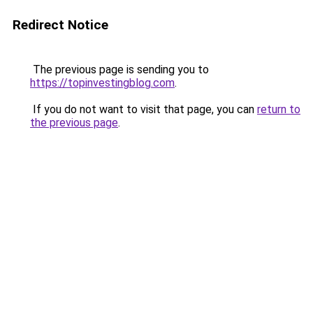
Redirect Notice
The previous page is sending you to
https://topinvestingblog.com
.
If you do not want to visit that page, you can
return to
the previous page
.