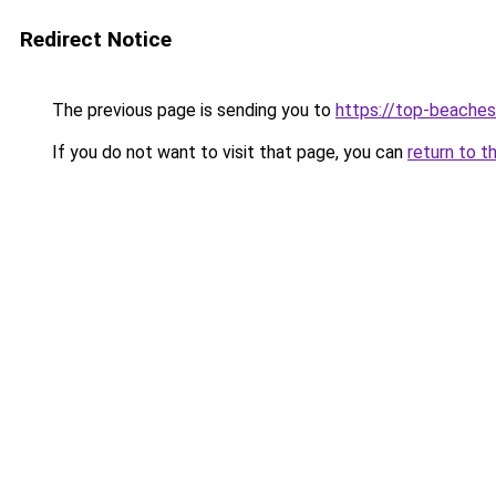
Redirect Notice
The previous page is sending you to
https://top-beache
If you do not want to visit that page, you can
return to t