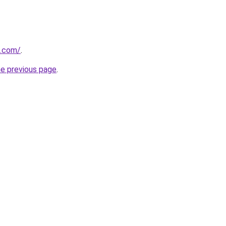
s.com/
.
he previous page
.