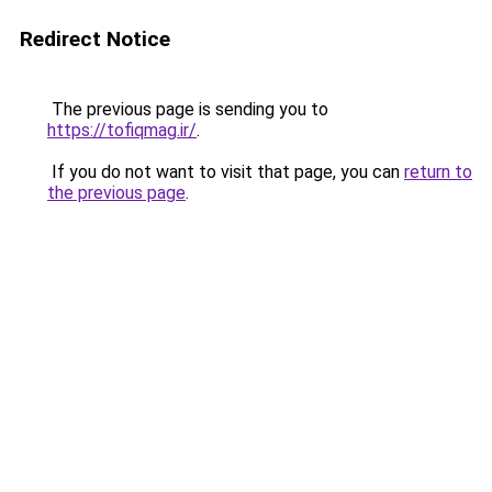
Redirect Notice
The previous page is sending you to
https://tofiqmag.ir/
.
If you do not want to visit that page, you can
return to
the previous page
.