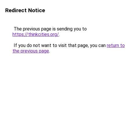
Redirect Notice
The previous page is sending you to
https://thinkcities.org/
.
If you do not want to visit that page, you can
return to
the previous page
.