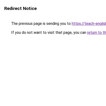
Redirect Notice
The previous page is sending you to
https://teach-english
If you do not want to visit that page, you can
return to t