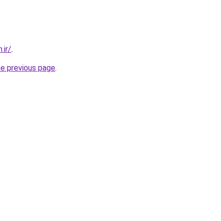
.ir/
.
he previous page
.