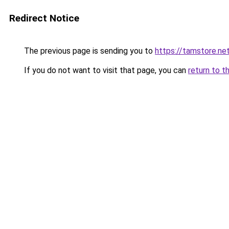
Redirect Notice
The previous page is sending you to
https://tamstore.ne
If you do not want to visit that page, you can
return to t