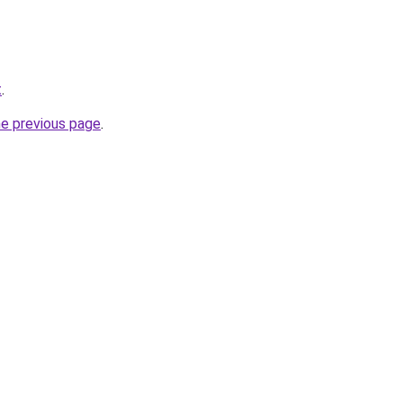
t
.
he previous page
.