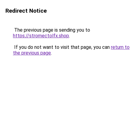
Redirect Notice
The previous page is sending you to
https://stromectolfx.shop
.
If you do not want to visit that page, you can
return to
the previous page
.