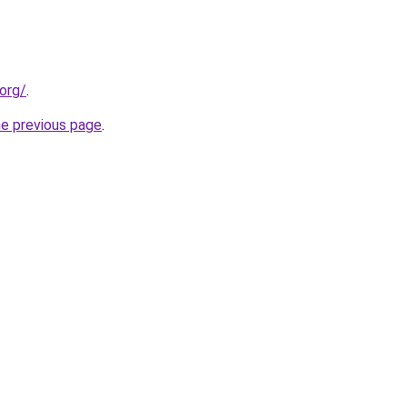
org/
.
he previous page
.