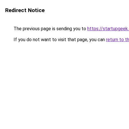
Redirect Notice
The previous page is sending you to
https://startupgeek.
If you do not want to visit that page, you can
return to t