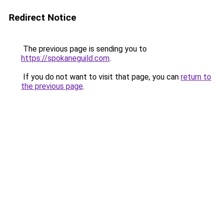
Redirect Notice
The previous page is sending you to
https://spokaneguild.com
.
If you do not want to visit that page, you can
return to
the previous page
.