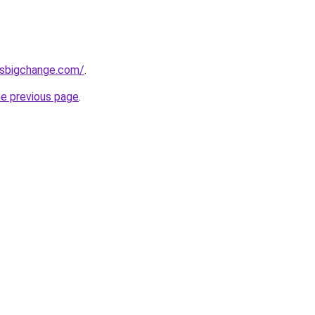
ssbigchange.com/
.
he previous page
.