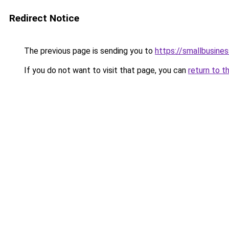
Redirect Notice
The previous page is sending you to
https://smallbusine
If you do not want to visit that page, you can
return to t