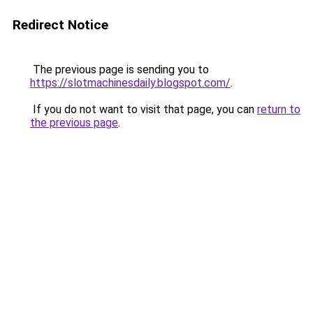
Redirect Notice
The previous page is sending you to
https://slotmachinesdaily.blogspot.com/
.
If you do not want to visit that page, you can
return to
the previous page
.