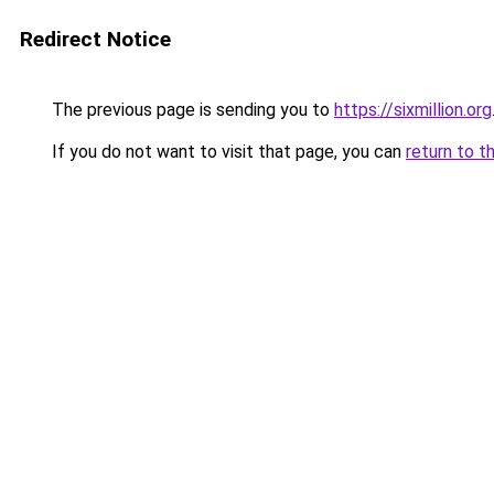
Redirect Notice
The previous page is sending you to
https://sixmillion.org
If you do not want to visit that page, you can
return to t