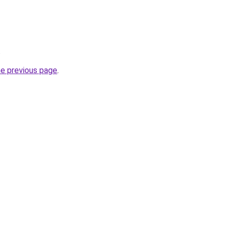
.
he previous page
.