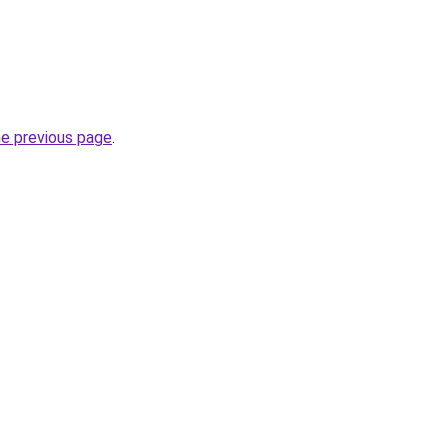
he previous page
.