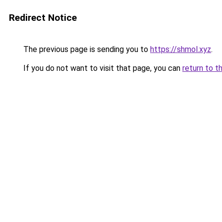
Redirect Notice
The previous page is sending you to
https://shmol.xyz
.
If you do not want to visit that page, you can
return to t