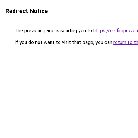
Redirect Notice
The previous page is sending you to
https://selfimprove
If you do not want to visit that page, you can
return to t