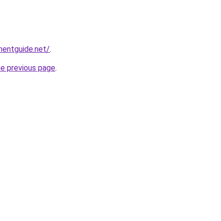
mentguide.net/
.
he previous page
.