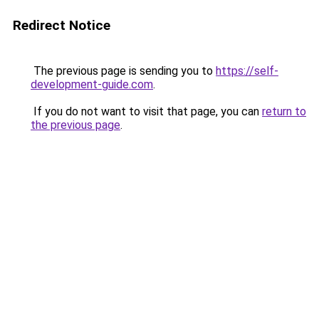
Redirect Notice
The previous page is sending you to
https://self-
development-guide.com
.
If you do not want to visit that page, you can
return to
the previous page
.