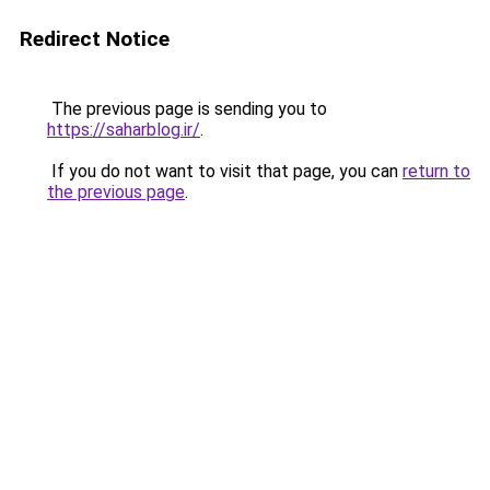
Redirect Notice
The previous page is sending you to
https://saharblog.ir/
.
If you do not want to visit that page, you can
return to
the previous page
.