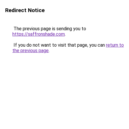
Redirect Notice
The previous page is sending you to
https://saffronshade.com
.
If you do not want to visit that page, you can
return to
the previous page
.