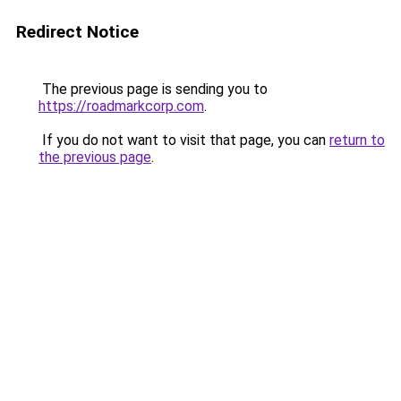
Redirect Notice
The previous page is sending you to
https://roadmarkcorp.com
.
If you do not want to visit that page, you can
return to
the previous page
.