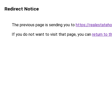
Redirect Notice
The previous page is sending you to
https://realestateh
If you do not want to visit that page, you can
return to t