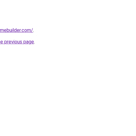
omebuilder.com/
.
he previous page
.