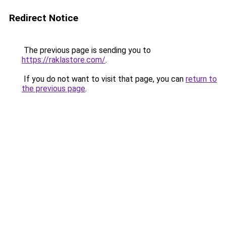
Redirect Notice
The previous page is sending you to
https://raklastore.com/
.
If you do not want to visit that page, you can
return to
the previous page
.