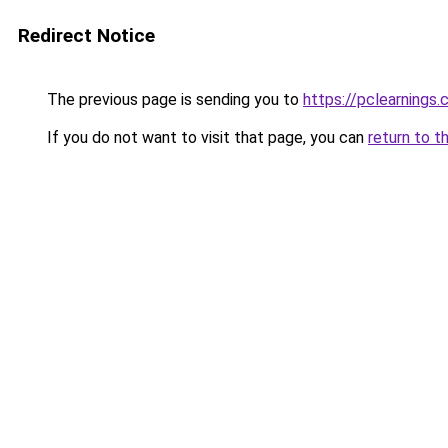
Redirect Notice
The previous page is sending you to
https://pclearnings
If you do not want to visit that page, you can
return to t