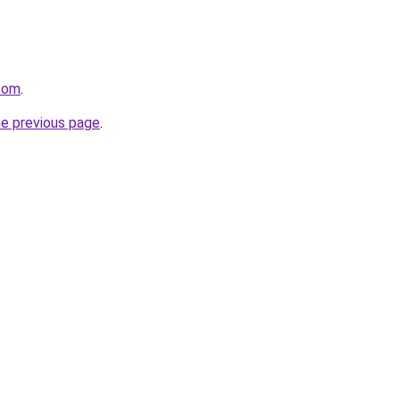
.com
.
he previous page
.