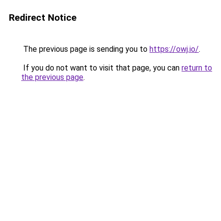
Redirect Notice
The previous page is sending you to
https://owj.io/
.
If you do not want to visit that page, you can
return to
the previous page
.