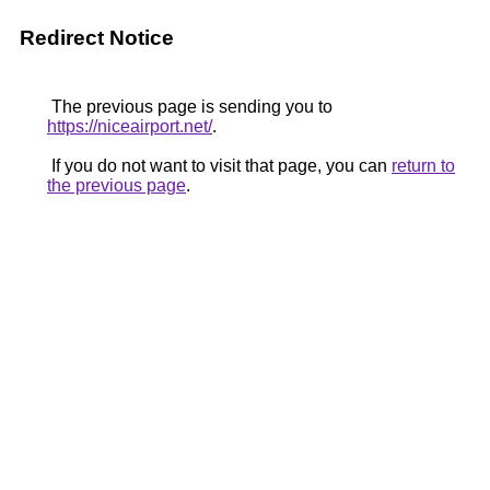
Redirect Notice
The previous page is sending you to
https://niceairport.net/
.
If you do not want to visit that page, you can
return to
the previous page
.