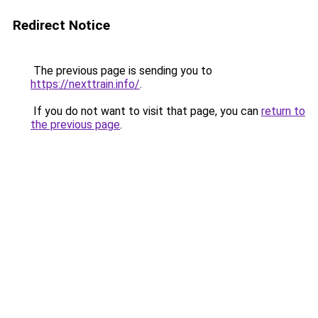
Redirect Notice
The previous page is sending you to
https://nexttrain.info/
.
If you do not want to visit that page, you can
return to
the previous page
.