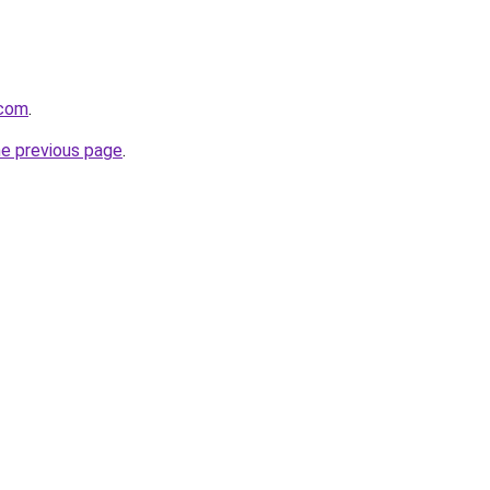
.com
.
he previous page
.