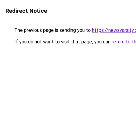
Redirect Notice
The previous page is sending you to
https://newsvarsity
If you do not want to visit that page, you can
return to t