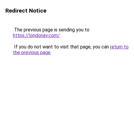
Redirect Notice
The previous page is sending you to
https://londonay.com/
.
If you do not want to visit that page, you can
return to
the previous page
.