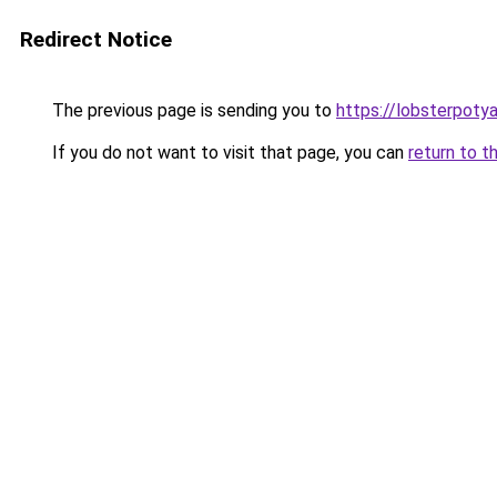
Redirect Notice
The previous page is sending you to
https://lobsterpoty
If you do not want to visit that page, you can
return to t