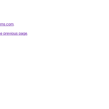
arns.com
.
he previous page
.