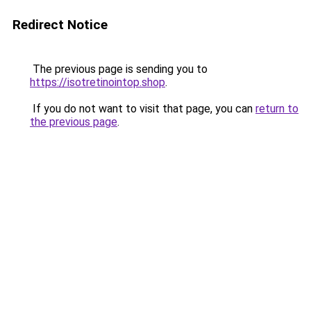
Redirect Notice
The previous page is sending you to
https://isotretinointop.shop
.
If you do not want to visit that page, you can
return to
the previous page
.