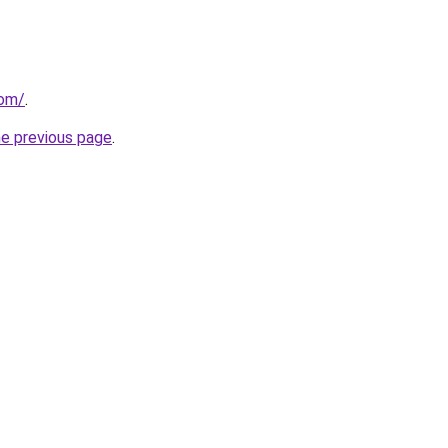
com/
.
he previous page
.