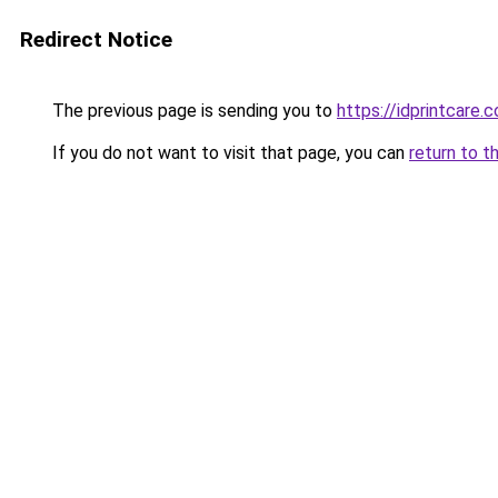
Redirect Notice
The previous page is sending you to
https://idprintcare.
If you do not want to visit that page, you can
return to t