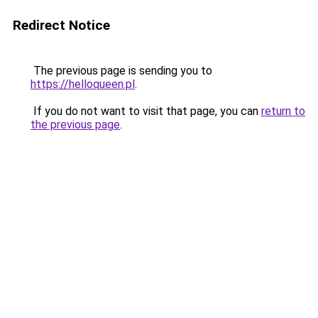
Redirect Notice
The previous page is sending you to
https://helloqueen.pl
.
If you do not want to visit that page, you can
return to
the previous page
.