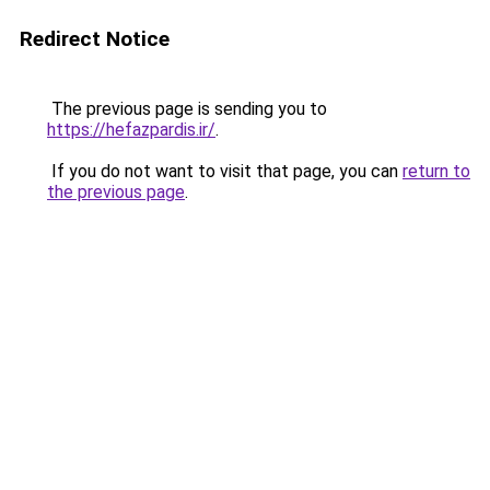
Redirect Notice
The previous page is sending you to
https://hefazpardis.ir/
.
If you do not want to visit that page, you can
return to
the previous page
.