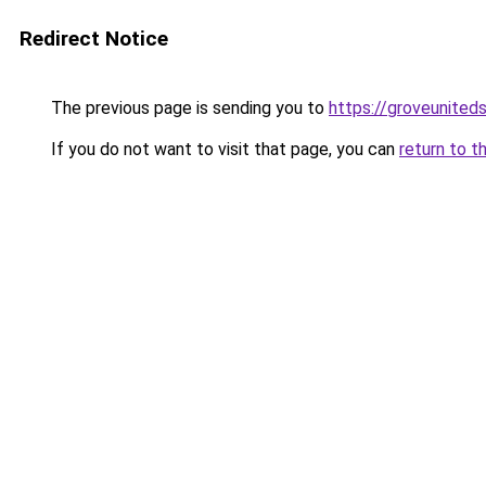
Redirect Notice
The previous page is sending you to
https://groveunited
If you do not want to visit that page, you can
return to t