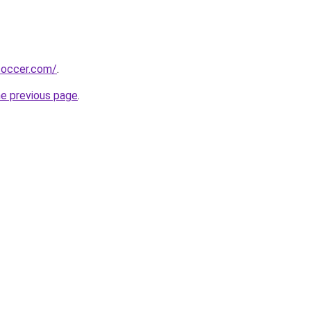
soccer.com/
.
he previous page
.